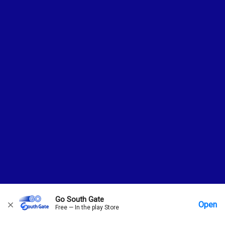
Go South Gate
Open
Free — In the play Store
Home
Messages
Account
More Options
Requests