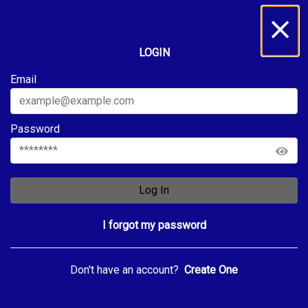
LOGIN
Email
Password
Log In
I forgot my password
Don't have an account?
Create One